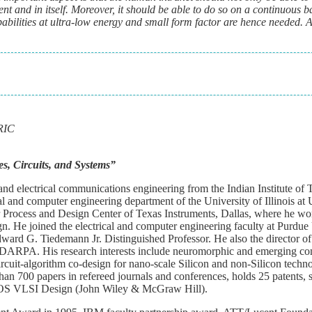
t and in itself. Moreover, it should be able to do so on a continuous b
abilities at ultra-low energy and small form factor are hence needed. 
BRIC
, Circuits, and Systems
”
nd electrical communications engineering from the Indian Institute of
al and computer engineering department of the University of Illinois at
Process and Design Center of Texas Instruments, Dallas, where he 
n. He joined the electrical and computer engineering faculty at Purdue 
ward G. Tiedemann Jr. Distinguished Professor. He also the director of 
DARPA. His research interests include neuromorphic and emerging c
rcuit-algorithm co-design for nano-scale Silicon and non-Silicon techn
an 700 papers in refereed journals and conferences, holds 25 patents, 
MOS VLSI Design (John Wiley & McGraw Hill).