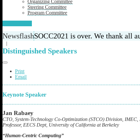
Organizing Committee
Steering Committee
Program Committee
Call for Papers
Newsflash
SOCC2021 is over. We thank all aut
|
Distinguished Speakers
Print
Email
Keynote Speaker
Jan Rabaey
CTO, System-Technology Co-Optimization (STCO) Division, IMEC, 
Professor,
EECS Dept, University of California at Berkeley
“
Human-Centric Computing”