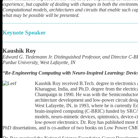
experience, but capable of dealing with changes in both the environmen
Computational models, architectures and circuits that enable such cap
what may be possible will be presented.
Keynote Speaker
Kaushik Roy
Edward G. Tiedemann Jr. Distinguished Professor, and Director C-
Purdue University, West Lafayette, IN
“
Re-Engineering Computing with Neuro-Inspired Learning: Devices
Kaushik Roy received B.Tech. degree in electronics a
Kharagpur, India, and Ph.D. degree from the electric
Champaign in 1990. He was with the Semiconductor 
architecture development and low-power circuit desig
West Lafayette, IN, in 1993, where he is currently Ed
brain-inspired computing (C-BRIC) funded by SRC/
models, neuro-mimetic devices, spintronics, device-ci
low-power electronics. Dr. Roy has published more th
PhD dissertations, and is co-author of two books on Low Power C