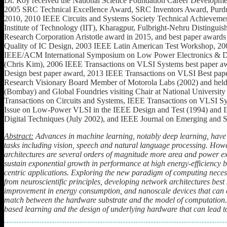
Dr. Roy received the National Science Foundation Career Developme
2005 SRC Technical Excellence Award, SRC Inventors Award, Purdu
2010, 2010 IEEE Circuits and Systems Society Technical Achieveme
Institute of Technology (IIT), Kharagpur, Fulbright-Nehru Disting
Research Corporation Aristotle award in 2015, and best paper award
Quality of IC Design, 2003 IEEE Latin American Test Workshop, 2
IEEE/ACM International Symposium on Low Power Electronics & Des
(Chris Kim), 2006 IEEE Transactions on VLSI Systems best paper 
Design best paper award, 2013 IEEE Transactions on VLSI Best pape
Research Visionary Board Member of Motorola Labs (2002) and held th
(Bombay) and Global Foundries visiting Chair at National University
Transactions on Circuits and Systems, IEEE Transactions on VLSI Sy
Issue on Low-Power VLSI in the IEEE Design and Test (1994) and I
Digital Techniques (July 2002), and IEEE Journal on Emerging and Se
Abstract:
Advances in machine learning, notably deep learning, have
tasks including vision, speech and natural language processing. Ho
architectures are several orders of magnitude more area and power e
sustain exponential growth in performance at high energy-efficiency
centric applications.
Exploring the new paradigm of computing necessi
from neuroscientific principles, developing network architectures bes
improvement in energy consumption, and nanoscale devices that can cl
match between the hardware substrate and the model of computation
based learning and the design of underlying hardware that can lead 