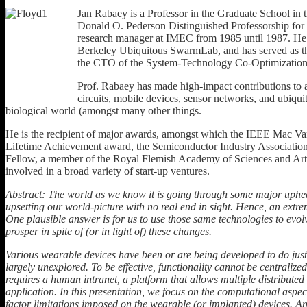
Jan Rabaey is a Professor in the Graduate School in 
Donald O. Pederson Distinguished Professorship for o
research manager at IMEC from 1985 until 1987. He 
Berkeley Ubiquitous SwarmLab, and has served as the
the CTO of the System-Technology Co-Optimizatio
Prof. Rabaey has made high-impact contributions to 
circuits, mobile devices, sensor networks, and ubiqui
biological world (amongst many other things.
He is the recipient of major awards, amongst which the IEEE Mac 
Lifetime Achievement award, the Semiconductor Industry Associatio
Fellow, a member of the Royal Flemish Academy of Sciences and Arts
involved in a broad variety of start-up ventures.
Abstract:
The world as we know it is going through some major uphea
upsetting our world-picture with no real end in sight. Hence, an extre
One plausible answer is for us to use those same technologies to evolv
prosper in spite of (or in light of) these changes.
Various wearable devices have been or are being developed to do just t
largely unexplored. To be effective, functionality cannot be centralized
requires a human intranet, a platform that allows multiple distribute
application. In this presentation, we focus on the computational aspec
factor limitations imposed on the wearable (or implanted) devices. An