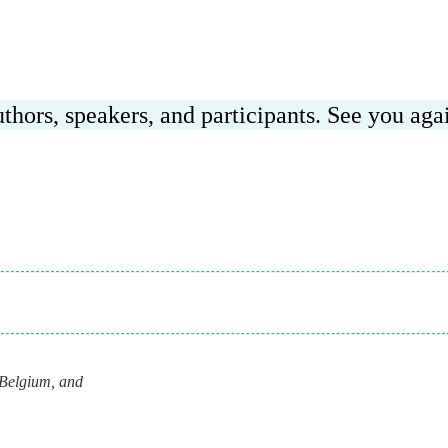
hors, speakers, and participants. See you agai
Belgium, and