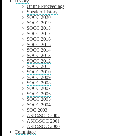
History
Online Proceedings
Speaker History
SOCC 2020
SOCC 2019
SOCC 2018
SOCC 2017
SOCC 2016
SOCC 2015
SOCC 2014
SOCC 2013
SOCC 2012
SOCC 2011
SOCC 2010
SOCC 2009
SOCC 2008
SOCC 2007
SOCC 2006
SOCC 2005
SOCC 2004
SOC 2003
ASIC/SOC 2002
ASIC/SOC 2001
ASIC/SOC 2000
Committee