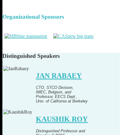
Organizational
Sponsors
Distinguished
Speakers
JAN RABAEY
CTO, STCO Division,
IMEC, Belgium, and
Professor, EECS Dept.,
Univ. of California at Berkeley
KAUSHIK ROY
Distinguished Professor and