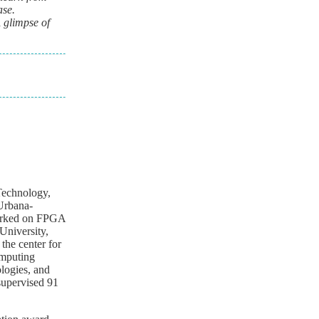
ase.
A glimpse of
 Technology,
 Urbana-
worked on FPGA
University,
the center for
omputing
ologies, and
supervised 91