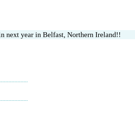
n next year in Belfast, Northern Ireland!!