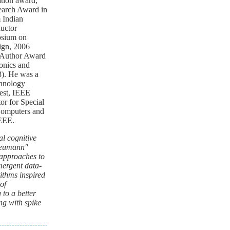
tion award,
earch Award in
 Indian
uctor
osium on
ign, 2006
 Author Award
onics and
3). He was a
chnology
Test, IEEE
r for Special
Computers and
IEEE.
l cognitive
-Neumann"
 approaches to
mergent data-
ithms inspired
of
to a better
ng with spike