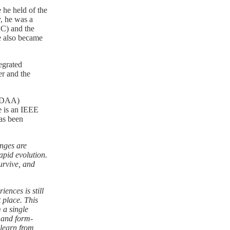
 he held of the
y, he was a
RC) and the
e also became
egrated
er and the
(EDAA)
e is an IEEE
as been
nges are
apid evolution.
urvive, and
ences is still
t place. This
 a single
y and form-
 learn from