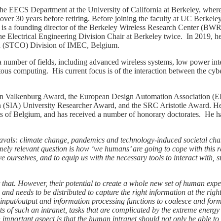
the EECS Department at the University of California at Berkeley, where
ver 30 years before retiring. Before joining the faculty at UC Berkele
is a founding director of the Berkeley Wireless Research Center (BW
 Electrical Engineering Division Chair at Berkeley twice. In 2019, h
n (STCO) Division of IMEC, Belgium.
a number of fields, including advanced wireless systems, low power int
tous computing. His current focus is of the interaction between the cyb
Van Valkenburg Award, the European Design Automation Association 
n (SIA) University Researcher Award, and the SRC Aristotle Award. H
 of Belgium, and has received a number of honorary doctorates. He h
vals: climate change, pandemics and technology-induced societal cha
mely relevant question is how ‘we humans’ are going to cope with this r
e ourselves, and to equip us with the necessary tools to interact with, s
hat. However, their potential to create a whole new set of human experi
 and needs to be distributed to capture the right information at the righ
d input/output and information processing functions to coalesce and form
ts of such an intranet, tasks that are complicated by the extreme energ
 important aspect is that the human intranet should not only be able to