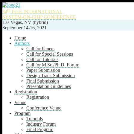
th
34
IEEE INTERNATIONAL
SYSTEM-ON-CHIP CONFERENCE
Las Vegas, NV (hybrid)
September 14-16, 2021
Home
Authors
Call for Papers
Call for Special Sessions
Call for Tutorials
Call for M.Sc./Ph.D. Forum
Paper Submission
Design Track Submission
Final Submission
Presentation Guidelines
Registration
Registration
Venue
Conference Venue
Program
Tutorials
Industry Forum
Final Program