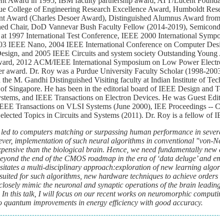
nt Award in 1995, IBM faculty partnership award, ATT/Lucent Founda
e College of Engineering Research Excellence Award, Humboldt Res
nt Award (Charles Desoer Award), Distinguished Alumnus Award from
uished Chair, DoD Vannevar Bush Faculty Fellow (2014-2019), Semicond
s at 1997 International Test Conference, IEEE 2000 International Symp
003 IEEE Nano, 2004 IEEE International Conference on Computer Des
ign, and 2005 IEEE Circuits and system society Outstanding Young
award, 2012 ACM/IEEE International Symposium on Low Power Electr
r award. Dr. Roy was a Purdue University Faculty Scholar (1998-200
e M. Gandhi Distinguished Visiting faculty at Indian Institute of Te
 of Singapore. He has been in the editorial board of IEEE Design and 
stems, and IEEE Transactions on Electron Devices. He was Guest Edito
EEE Transactions on VLSI Systems (June 2000), IEE Proceedings -- 
lected Topics in Circuits and Systems (2011). Dr. Roy is a fellow of 
 led to computers matching or surpassing human performance in severa
wever, implementation of such neural algorithms in conventional "von
xpensive than the biological brain. Hence, we need fundamentally new
 beyond the end of the CMOS roadmap in the era of ‘data deluge’ and e
tates a multi-disciplinary approach:
exploration of new learning algor
t suited for such algorithms, new hardware techniques to achieve orders 
osely mimic the neuronal and synaptic operations of the brain leading 
. In this talk, I will focus on our recent works on neuromorphic computi
to quantum improvements in energy efficiency with good accuracy.